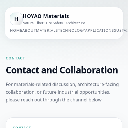
HOYAO Materials
H
Natural Fiber · Fire Safety · Architecture
HOME
ABOUT
MATERIALS
TECHNOLOGY
APPLICATIONS
SUSTAI
CONTACT
Contact and Collaboration
For materials-related discussion, architecture-facing
collaboration, or future industrial opportunities,
please reach out through the channel below.
CONTACT