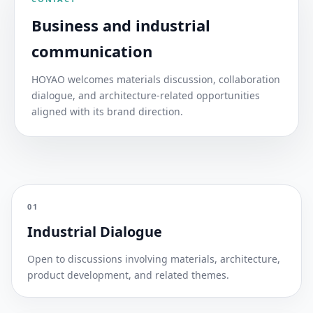
Business and industrial
communication
HOYAO welcomes materials discussion, collaboration
dialogue, and architecture-related opportunities
aligned with its brand direction.
01
Industrial Dialogue
Open to discussions involving materials, architecture,
product development, and related themes.