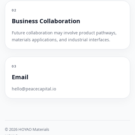
02
Business Collaboration
Future collaboration may involve product pathways,
materials applications, and industrial interfaces.
03
Email
hello@peacecapital.io
© 2026 HOYAO Materials