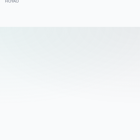
HOYAO