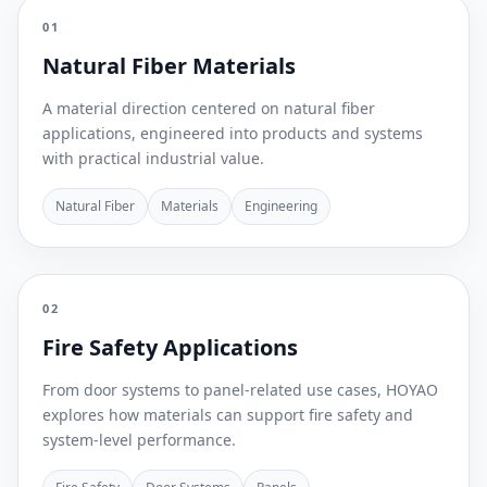
01
Natural Fiber Materials
A material direction centered on natural fiber
applications, engineered into products and systems
with practical industrial value.
Natural Fiber
Materials
Engineering
02
Fire Safety Applications
From door systems to panel-related use cases, HOYAO
explores how materials can support fire safety and
system-level performance.