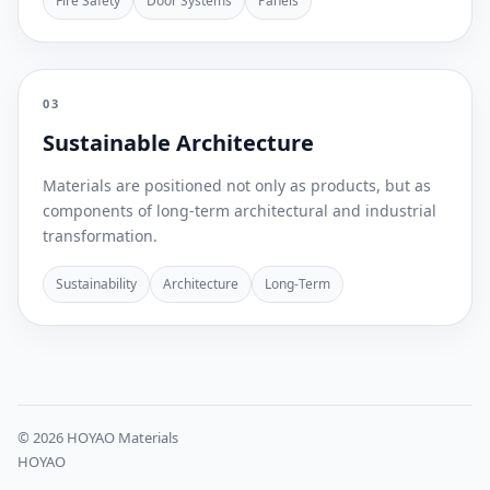
Fire Safety
Door Systems
Panels
03
Sustainable Architecture
Materials are positioned not only as products, but as
components of long-term architectural and industrial
transformation.
Sustainability
Architecture
Long-Term
© 2026 HOYAO Materials
HOYAO