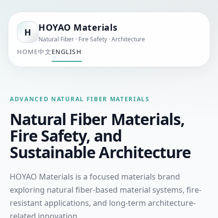
HOYAO Materials
H
Natural Fiber · Fire Safety · Architecture
HOME
中文
ENGLISH
ADVANCED NATURAL FIBER MATERIALS
Natural Fiber Materials,
Fire Safety, and
Sustainable Architecture
HOYAO Materials is a focused materials brand
exploring natural fiber-based material systems, fire-
resistant applications, and long-term architecture-
related innovation.