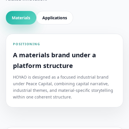
Materials
Applications
POSITIONING
A materials brand under a
platform structure
HOYAO is designed as a focused industrial brand
under Peace Capital, combining capital narrative,
industrial themes, and material-specific storytelling
within one coherent structure.